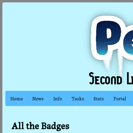
Home
News
Info
Tasks
Stats
Portal
All the Badges