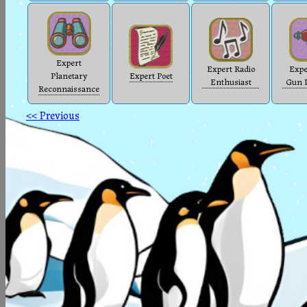
Expert
Expert Radio
Expe
Planetary
Expert Poet
Enthusiast
Gun P
Reconnaissance
<< Previous