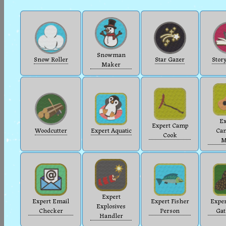
Snowman
Snow Roller
Star Gazer
Story
Maker
Ex
Expert Camp
Woodcutter
Expert Aquatic
Cam
Cook
M
Expert
Expert Email
Expert Fisher
Exper
Explosives
Checker
Person
Gat
Handler