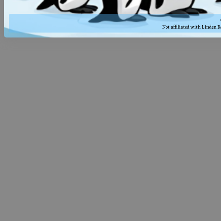
Not affiliated with Linden 