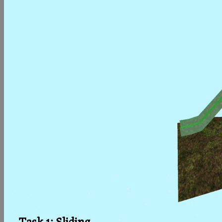
Task 1: Sliding