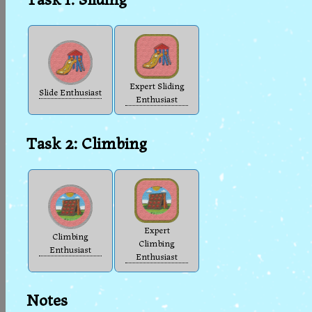
Expert Sliding
Slide Enthusiast
Enthusiast
Task 2: Climbing
Expert
Climbing
Climbing
Enthusiast
Enthusiast
Notes