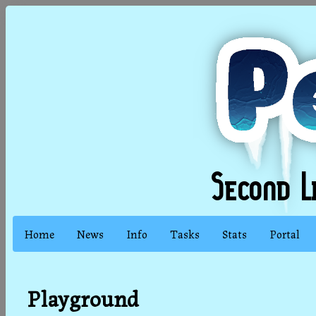
Home
News
Info
Tasks
Stats
Portal
Playground