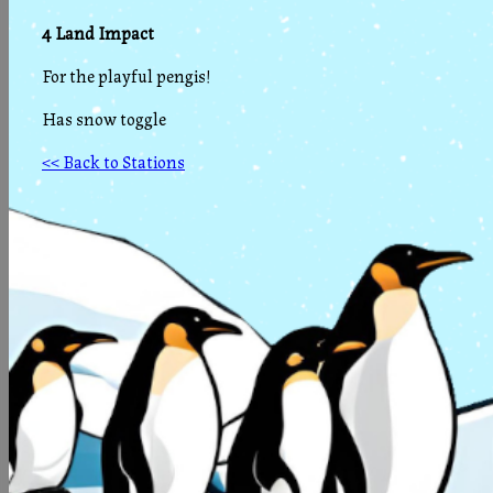
4 Land Impact
For the playful pengis!
Has snow toggle
<< Back to Stations