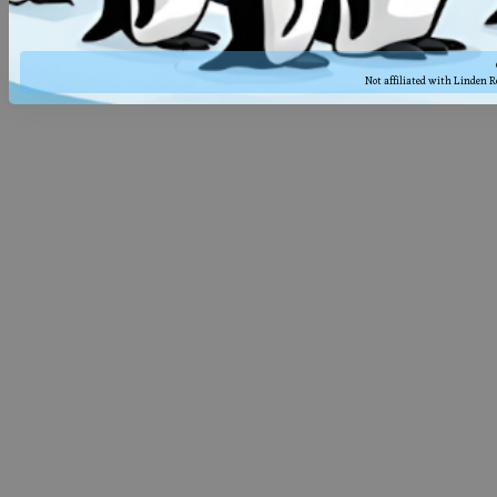
Not affiliated with Linden 