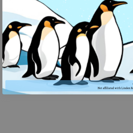
Not affiliated with Linden 