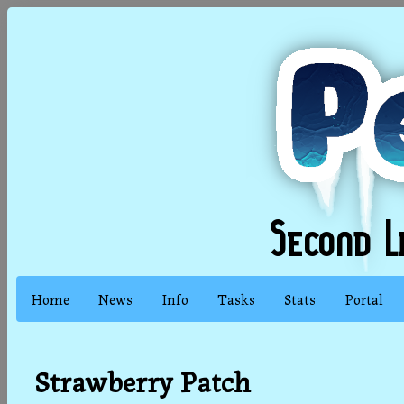
Home
News
Info
Tasks
Stats
Portal
Strawberry Patch