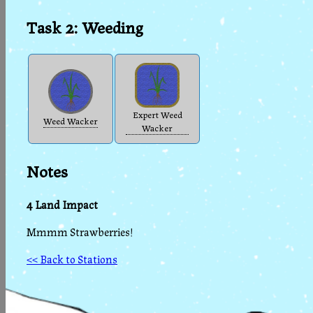
Task 2: Weeding
Expert Weed
Weed Wacker
Wacker
Notes
4 Land Impact
Mmmm Strawberries!
<< Back to Stations