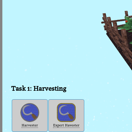
Task 1: Harvesting
Harvester
Expert Havester